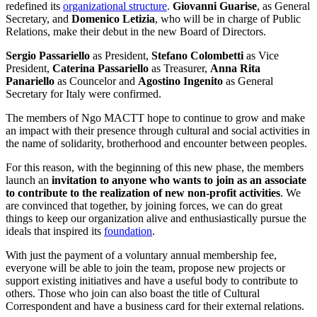
redefined its
organizational structure
.
Giovanni Guarise
, as General
Secretary, and
Domenico Letizia
, who will be in charge of Public
Relations, make their debut in the new Board of Directors.
Sergio Passariello
as President,
Stefano Colombetti
as Vice
President,
Caterina Passariello
as Treasurer,
Anna Rita
Panariello
as Councelor and
Agostino Ingenito
as General
Secretary for Italy were confirmed.
The members of Ngo MACTT hope to continue to grow and make
an impact with their presence through cultural and social activities in
the name of solidarity, brotherhood and encounter between peoples.
For this reason, with the beginning of this new phase, the members
launch an
invitation to anyone who wants to join as an associate
to contribute to the realization of new non-profit activities
. We
are convinced that together, by joining forces, we can do great
things to keep our organization alive and enthusiastically pursue the
ideals that inspired its
foundation
.
With just the payment of a voluntary annual membership fee,
everyone will be able to join the team, propose new projects or
support existing initiatives and have a useful body to contribute to
others. Those who join can also boast the title of Cultural
Correspondent and have a business card for their external relations.