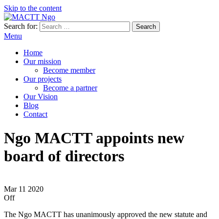
Skip to the content
Search for:
MACTT Ngo
We develop and strengthen dialogue among peoples
Menu
Home
Our mission
Become member
Our projects
Become a partner
Our Vision
Blog
Contact
Ngo MACTT appoints new
board of directors
Mar
11
2020
Off
The Ngo MACTT has unanimously approved the new statute and