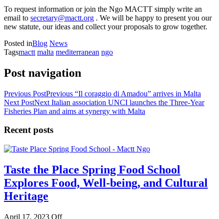
To request information or join the Ngo MACTT simply write an
email to
secretary@mactt.org
. We will be happy to present you our
new statute, our ideas and collect your proposals to grow together.
Posted in
Blog
News
Tags
mactt
malta
mediterranean
ngo
Post navigation
Previous Post
Previous
“Il coraggio di Amadou” arrives in Malta
Next Post
Next
Italian association UNCI launches the Three-Year
Fisheries Plan and aims at synergy with Malta
Recent posts
Taste the Place Spring Food School
Explores Food, Well-being, and Cultural
Heritage
April 17, 2023
Off