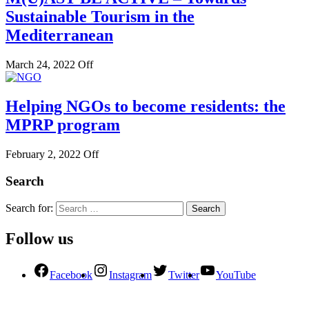
Sustainable Tourism in the
Mediterranean
March 24, 2022
Off
Helping NGOs to become residents: the
MPRP program
February 2, 2022
Off
Search
Search for:
Follow us
Facebook
Instagram
Twitter
YouTube