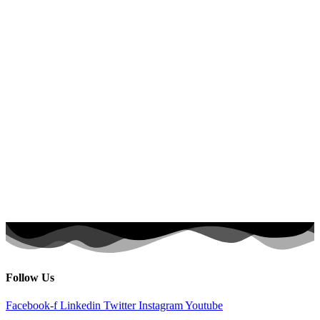
Follow Us
Facebook-f
Linkedin
Twitter
Instagram
Youtube