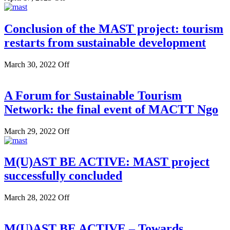
Conclusion of the MAST project: tourism
restarts from sustainable development
March 30, 2022
Off
A Forum for Sustainable Tourism
Network: the final event of MACTT Ngo
March 29, 2022
Off
M(U)AST BE ACTIVE: MAST project
successfully concluded
March 28, 2022
Off
M(U)AST BE ACTIVE – Towards