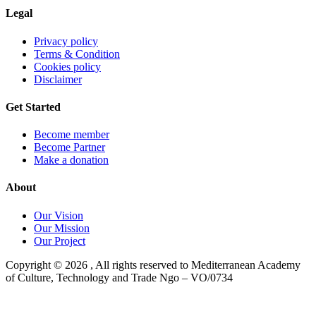
Legal
Privacy policy
Terms & Condition
Cookies policy
Disclaimer
Get Started
Become member
Become Partner
Make a donation
About
Our Vision
Our Mission
Our Project
Copyright ©
2026
, All rights reserved to Mediterranean Academy
of Culture, Technology and Trade Ngo – VO/0734