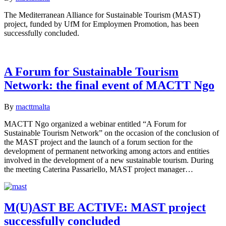
The Mediterranean Alliance for Sustainable Tourism (MAST)
project, funded by UfM for Employmen Promotion, has been
successfully concluded.
A Forum for Sustainable Tourism
Network: the final event of MACTT Ngo
By
macttmalta
MACTT Ngo organized a webinar entitled “A Forum for
Sustainable Tourism Network” on the occasion of the conclusion of
the MAST project and the launch of a forum section for the
development of permanent networking among actors and entities
involved in the development of a new sustainable tourism. During
the meeting Caterina Passariello, MAST project manager…
M(U)AST BE ACTIVE: MAST project
successfully concluded