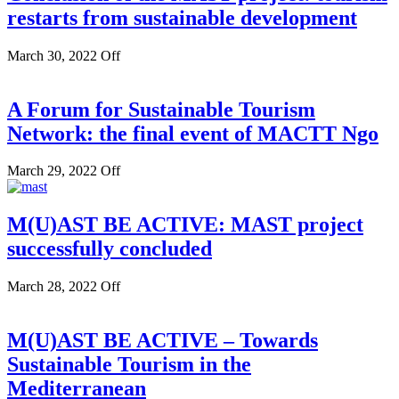
restarts from sustainable development
March 30, 2022
Off
A Forum for Sustainable Tourism
Network: the final event of MACTT Ngo
March 29, 2022
Off
M(U)AST BE ACTIVE: MAST project
successfully concluded
March 28, 2022
Off
M(U)AST BE ACTIVE – Towards
Sustainable Tourism in the
Mediterranean