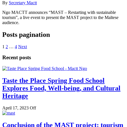
By
Secretary Mactt
Ngo MACTT announces “MAST – Restarting with sustainable
tourism”, a live event to present the MAST project to the Maltese
audience.
Posts pagination
1
2
…
4
Next
Recent posts
Taste the Place Spring Food School
Explores Food, Well-being, and Cultural
Heritage
April 17, 2023
Off
Conclusion of the MAST project: tourism