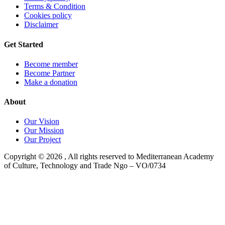
Terms & Condition
Cookies policy
Disclaimer
Get Started
Become member
Become Partner
Make a donation
About
Our Vision
Our Mission
Our Project
Copyright ©
2026
, All rights reserved to Mediterranean Academy
of Culture, Technology and Trade Ngo – VO/0734