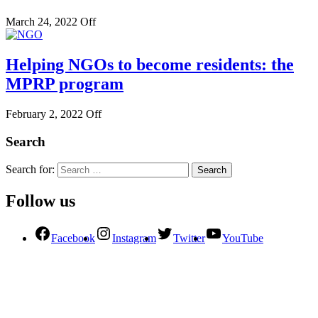
March 24, 2022
Off
Helping NGOs to become residents: the
MPRP program
February 2, 2022
Off
Search
Search for:
Follow us
Facebook
Instagram
Twitter
YouTube