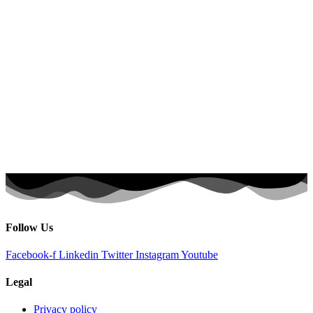
Follow Us
Facebook-f
Linkedin
Twitter
Instagram
Youtube
Legal
Privacy policy