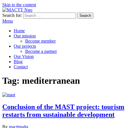
Skip to the content
Search for:
MACTT Ngo
We develop and strengthen dialogue among peoples
Menu
Home
Our mission
Become member
Our projects
Become a partner
Our Vision
Blog
Contact
Tag:
mediterranean
Conclusion of the MAST project: tourism
restarts from sustainable development
By
macttmalta