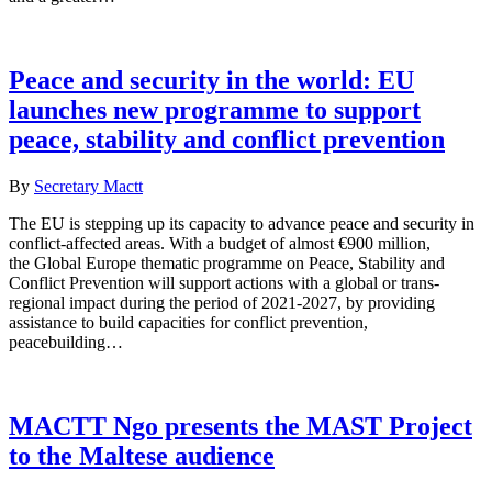
Peace and security in the world: EU
launches new programme to support
peace, stability and conflict prevention
By
Secretary Mactt
The EU is stepping up its capacity to advance peace and security in
conflict-affected areas. With a budget of almost €900 million,
the Global Europe thematic programme on Peace, Stability and
Conflict Prevention will support actions with a global or trans-
regional impact during the period of 2021-2027, by providing
assistance to build capacities for conflict prevention,
peacebuilding…
MACTT Ngo presents the MAST Project
to the Maltese audience