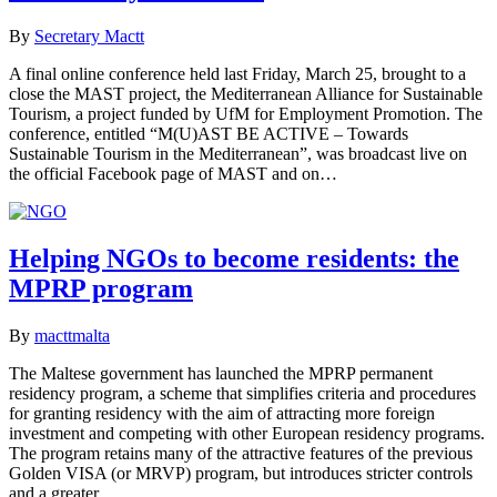
By
Secretary Mactt
A final online conference held last Friday, March 25, brought to a
close the MAST project, the Mediterranean Alliance for Sustainable
Tourism, a project funded by UfM for Employment Promotion. The
conference, entitled “M(U)AST BE ACTIVE – Towards
Sustainable Tourism in the Mediterranean”, was broadcast live on
the official Facebook page of MAST and on…
Helping NGOs to become residents: the
MPRP program
By
macttmalta
The Maltese government has launched the MPRP permanent
residency program, a scheme that simplifies criteria and procedures
for granting residency with the aim of attracting more foreign
investment and competing with other European residency programs.
The program retains many of the attractive features of the previous
Golden VISA (or MRVP) program, but introduces stricter controls
and a greater…