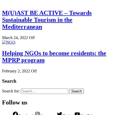
M(U)AST BE ACTIVE – Towards
Sustainable Tourism in the
Mediterranean
March 24, 2022
Off
Helping NGOs to become residents: the
MPRP program
February 2, 2022
Off
Search
Search for:
Follow us