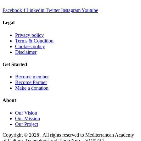
Facebook-f
Linkedin
Twitter
Instagram
Youtube
Legal
Privacy policy
Terms & Condition
Cookies policy
Disclaimer
Get Started
Become member
Become Partner
Make a donation
About
Our Vision
Our Mission
Our Project
Copyright ©
2026
, All rights reserved to Mediterranean Academy
of Culture, Technology and Trade Ngo – VO/0734