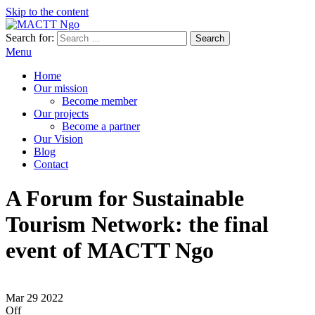
Skip to the content
Search for:
MACTT Ngo
We develop and strengthen dialogue among peoples
Menu
Home
Our mission
Become member
Our projects
Become a partner
Our Vision
Blog
Contact
A Forum for Sustainable
Tourism Network: the final
event of MACTT Ngo
Mar
29
2022
Off