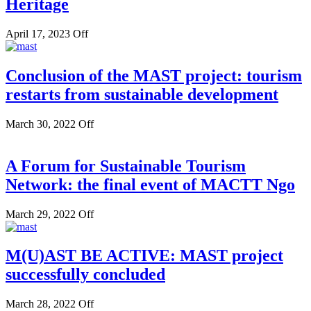
Heritage
April 17, 2023
Off
Conclusion of the MAST project: tourism
restarts from sustainable development
March 30, 2022
Off
A Forum for Sustainable Tourism
Network: the final event of MACTT Ngo
March 29, 2022
Off
M(U)AST BE ACTIVE: MAST project
successfully concluded
March 28, 2022
Off