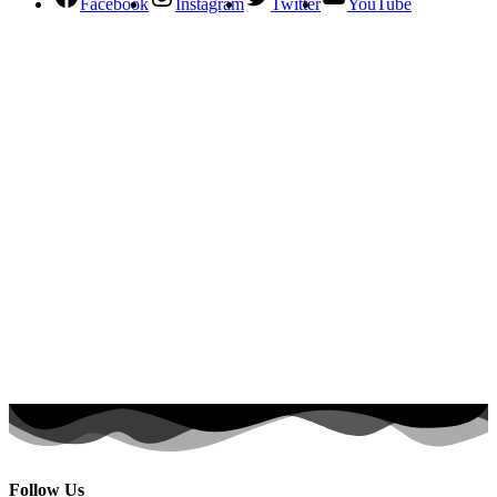
Facebook
Instagram
Twitter
YouTube
Follow Us