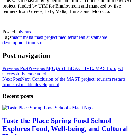
This was the last activity before the official conclusion of the MAST
project, funded by UfM for Employment and managed by five
partners from Greece, Italy, Malta, Tunisia and Morocco.
Posted in
News
Tags
mactt
malta
mast project
mediterranean
sustainable
development
tourism
Post navigation
Previous Post
Previous
M(U)AST BE ACTIVE: MAST project
successfully concluded
Next Post
Next
Conclusion of the MAST project: tourism restarts
from sustainable development
Recent posts
Taste the Place Spring Food School
Explores Food, Well-being, and Cultural