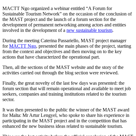
MACTT Ngo organized a webinar entitled “A Forum for
Sustainable Tourism Network” on the occasion of the conclusion of
the MAST project and the launch of a forum section for the
development of permanent networking among actors and entities
involved in the development of a
new sustainable tourism
.
During the meeting Caterina Passariello, MAST project manager
for
MACTT Ngo
, presented the main phases of the project, starting
from the context and objectives and then moving on to the key
actions that have characterized the operational part.
Then, all the sections of the MAST website and the story of the
activities carried out through the blog section were reviewed.
Finally, the great novelty of the last few days was presented: the
forum section that will remain operational and available to meet job
seekers, companies and training institutions related to the tourism
sector.
It was then presented to the public the winner of the MAST award
for Malta: Mr Artur Lengyel, who spoke to share his experience in
participating in the MAST project and in the competition that has
enhanced the new business ideas related to sustainable tourism.