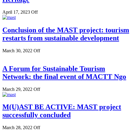
April 17, 2023
Off
Conclusion of the MAST project: tourism
restarts from sustainable development
March 30, 2022
Off
A Forum for Sustainable Tourism
Network: the final event of MACTT Ngo
March 29, 2022
Off
M(U)AST BE ACTIVE: MAST project
successfully concluded
March 28, 2022
Off