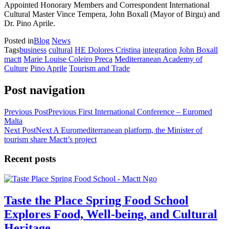
Appointed Honorary Members and Correspondent International
Cultural Master Vince Tempera, John Boxall (Mayor of Birgu) and
Dr. Pino Aprile.
Posted in
Blog
News
Tags
business
cultural
HE Dolores Cristina
integration
John Boxall
mactt
Marie Louise Coleiro Preca
Mediterranean Academy of
Culture
Pino Aprile
Tourism and Trade
Post navigation
Previous Post
Previous
First International Conference – Euromed
Malta
Next Post
Next
A Euromediterranean platform, the Minister of
tourism share Mactt’s project
Recent posts
Taste the Place Spring Food School
Explores Food, Well-being, and Cultural
Heritage