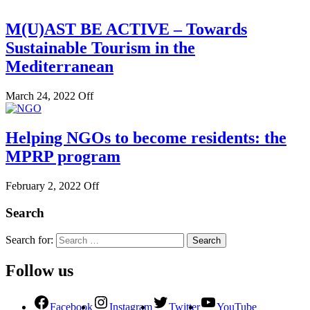
M(U)AST BE ACTIVE – Towards
Sustainable Tourism in the
Mediterranean
March 24, 2022
Off
Helping NGOs to become residents: the
MPRP program
February 2, 2022
Off
Search
Search for:
Follow us
Facebook
Instagram
Twitter
YouTube