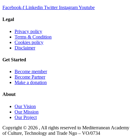
Facebook-f
Linkedin
Twitter
Instagram
Youtube
Legal
Privacy policy
Terms & Condition
Cookies policy
Disclaimer
Get Started
Become member
Become Partner
Make a donation
About
Our Vision
Our Mission
Our Project
Copyright ©
2026
, All rights reserved to Mediterranean Academy
of Culture, Technology and Trade Ngo – VO/0734