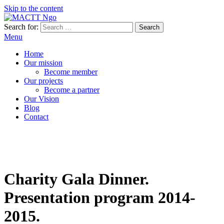
Skip to the content
Search for:
MACTT Ngo
We develop and strengthen dialogue among peoples
Menu
Home
Our mission
Become member
Our projects
Become a partner
Our Vision
Blog
Contact
Charity Gala Dinner.
Presentation program 2014-
2015.