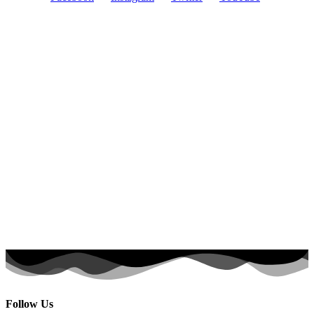
Follow Us