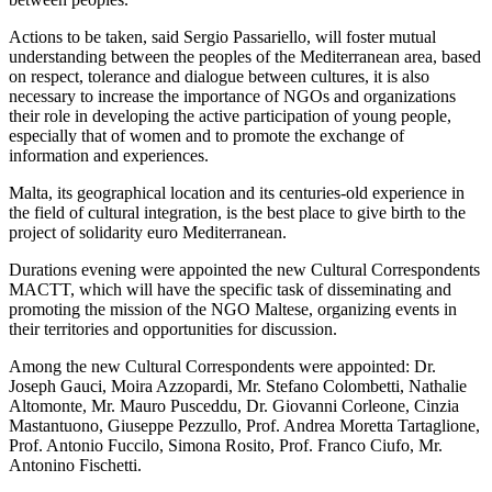
Actions to be taken, said Sergio Passariello, will foster mutual
understanding between the peoples of the Mediterranean area, based
on respect, tolerance and dialogue between cultures, it is also
necessary to increase the importance of NGOs and organizations
their role in developing the active participation of young people,
especially that of women and to promote the exchange of
information and experiences.
Malta, its geographical location and its centuries-old experience in
the field of cultural integration, is the best place to give birth to the
project of solidarity euro Mediterranean.
Durations evening were appointed the new Cultural Correspondents
MACTT, which will have the specific task of disseminating and
promoting the mission of the NGO Maltese, organizing events in
their territories and opportunities for discussion.
Among the new Cultural Correspondents were appointed: Dr.
Joseph Gauci, Moira Azzopardi, Mr. Stefano Colombetti, Nathalie
Altomonte, Mr. Mauro Pusceddu, Dr. Giovanni Corleone, Cinzia
Mastantuono, Giuseppe Pezzullo, Prof. Andrea Moretta Tartaglione,
Prof. Antonio Fuccilo, Simona Rosito, Prof. Franco Ciufo, Mr.
Antonino Fischetti.