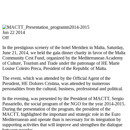
Jun
22
2014
Off
In the prestigious scenery of the hotel Meridien in Malta, Saturday,
June 21, 2014, we held the gala dinner charity in favor of the Malta
Community Cest Fund, organized by the Mediterranean Academy
of Culture, Tourism and Trade under the patronage of HE Marie
Louise Coleiro Preca, President of the Republic of Malta.
The event, which was attended by the Official Agent of the
President, HE Dolores Cristina, was attended by numerous
personalities from the cultural, business, professional and political.
In the evening, was presented by the President of MACTT, Sergio
Passariello, the social program of the NGO for the year 2014-2015.
During the presentation of the program, the president of the
MACTT, highlighted the important and strategic role in the Euro
Mediterranean and operate than is necessary for its integration by
supporting activities that will improve and strengthen the dialogue
between peoples.