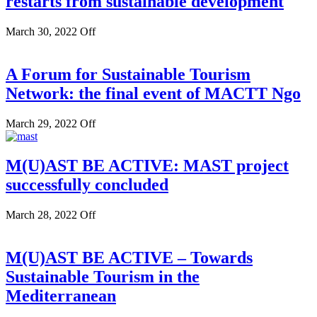
restarts from sustainable development
March 30, 2022
Off
A Forum for Sustainable Tourism
Network: the final event of MACTT Ngo
March 29, 2022
Off
M(U)AST BE ACTIVE: MAST project
successfully concluded
March 28, 2022
Off
M(U)AST BE ACTIVE – Towards
Sustainable Tourism in the
Mediterranean