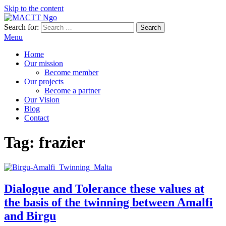
Skip to the content
Search for:
MACTT Ngo
We develop and strengthen dialogue among peoples
Menu
Home
Our mission
Become member
Our projects
Become a partner
Our Vision
Blog
Contact
Tag:
frazier
Dialogue and Tolerance these values at
the basis of the twinning between Amalfi
and Birgu