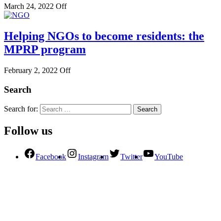
March 24, 2022
Off
Helping NGOs to become residents: the
MPRP program
February 2, 2022
Off
Search
Search for:
Follow us
Facebook
Instagram
Twitter
YouTube