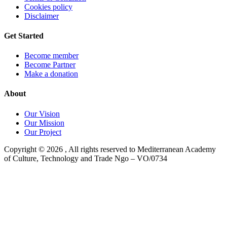
Cookies policy
Disclaimer
Get Started
Become member
Become Partner
Make a donation
About
Our Vision
Our Mission
Our Project
Copyright ©
2026
, All rights reserved to Mediterranean Academy
of Culture, Technology and Trade Ngo – VO/0734