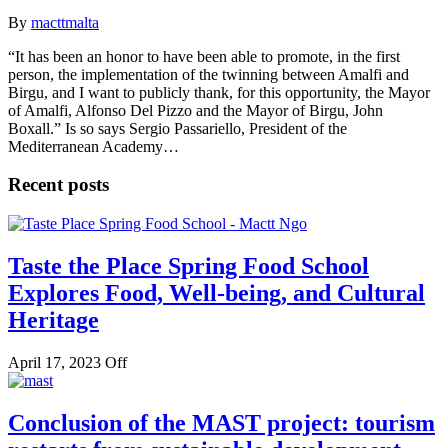
By
macttmalta
“It has been an honor to have been able to promote, in the first
person, the implementation of the twinning between Amalfi and
Birgu, and I want to publicly thank, for this opportunity, the Mayor
of Amalfi, Alfonso Del Pizzo and the Mayor of Birgu, John
Boxall.” Is so says Sergio Passariello, President of the
Mediterranean Academy…
Recent posts
Taste the Place Spring Food School
Explores Food, Well-being, and Cultural
Heritage
April 17, 2023
Off
Conclusion of the MAST project: tourism