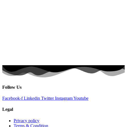
Follow Us
Facebook-f
Linkedin
Twitter
Instagram
Youtube
Legal
Privacy policy
Terms & Condition