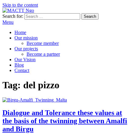
Skip to the content
Search for:
MACTT Ngo
We develop and strengthen dialogue among peoples
Menu
Home
Our mission
Become member
Our projects
Become a partner
Our Vision
Blog
Contact
Tag:
del pizzo
Dialogue and Tolerance these values at
the basis of the twinning between Amalfi
and Birgu