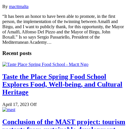
By
macttmalta
“It has been an honor to have been able to promote, in the first
person, the implementation of the twinning between Amalfi and
Birgu, and I want to publicly thank, for this opportunity, the Mayor
of Amalfi, Alfonso Del Pizzo and the Mayor of Birgu, John
Boxall.” Is so says Sergio Passariello, President of the
Mediterranean Academy…
Recent posts
Taste the Place Spring Food School
Explores Food, Well-being, and Cultural
Heritage
April 17, 2023
Off
Conclusion of the MAST project: tourism