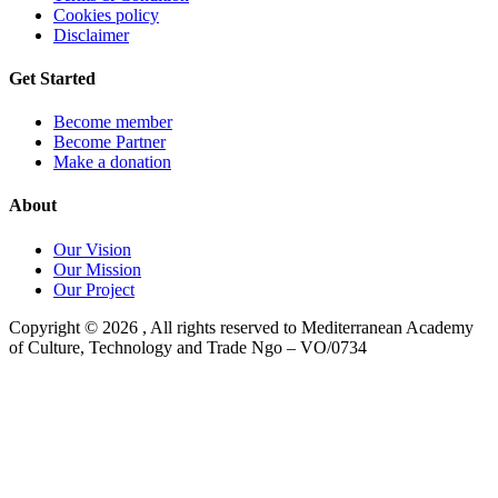
Cookies policy
Disclaimer
Get Started
Become member
Become Partner
Make a donation
About
Our Vision
Our Mission
Our Project
Copyright ©
2026
, All rights reserved to Mediterranean Academy
of Culture, Technology and Trade Ngo – VO/0734