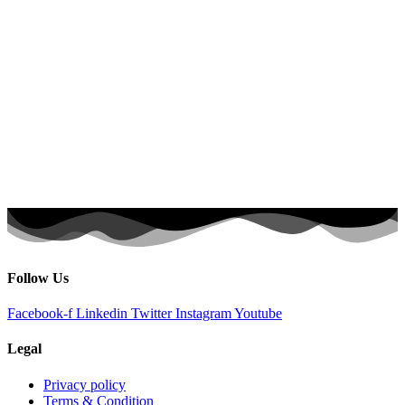
Follow Us
Facebook-f
Linkedin
Twitter
Instagram
Youtube
Legal
Privacy policy
Terms & Condition