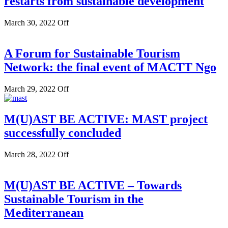
restarts from sustainable development
March 30, 2022
Off
A Forum for Sustainable Tourism
Network: the final event of MACTT Ngo
March 29, 2022
Off
M(U)AST BE ACTIVE: MAST project
successfully concluded
March 28, 2022
Off
M(U)AST BE ACTIVE – Towards
Sustainable Tourism in the
Mediterranean