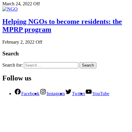
March 24, 2022
Off
Helping NGOs to become residents: the
MPRP program
February 2, 2022
Off
Search
Search for:
Follow us
Facebook
Instagram
Twitter
YouTube